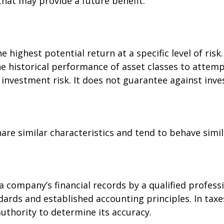
hat may provide a future benefit.
 highest potential return at a specific level of risk
e historical performance of asset classes to attempt
investment risk. It does not guarantee against inve
are similar characteristics and tend to behave simil
a company’s financial records by a qualified profess
dards and established accounting principles. In taxe
authority to determine its accuracy.