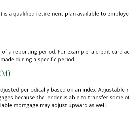
3(b) is a qualified retirement plan available to empl
 of a reporting period. For example, a credit card
 made during a specific period.
RM)
adjusted periodically based on an index. Adjustable
tgages because the lender is able to transfer some of
ariable mortgage may adjust upward as well.