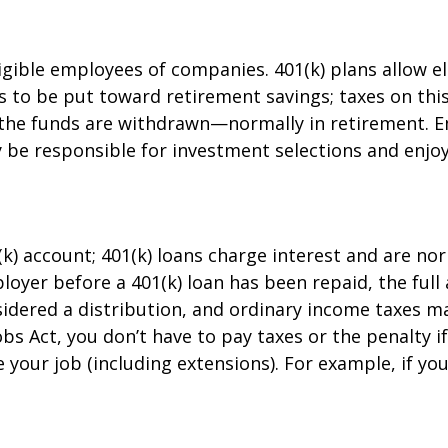
ligible employees of companies. 401(k) plans allow e
is to be put toward retirement savings; taxes on th
 the funds are withdrawn—normally in retirement. E
be responsible for investment selections and enjoy 
(k) account; 401(k) loans charge interest and are no
oyer before a 401(k) loan has been repaid, the full 
onsidered a distribution, and ordinary income taxes 
bs Act, you don’t have to pay taxes or the penalty i
 your job (including extensions). For example, if you