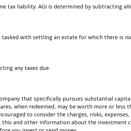
ome tax liability. AGI is determined by subtracting 
asked with settling an estate for which there is no 
cting any taxes due.
mpany that specifically pursues substantial capita
Shares, when redeemed, may be worth more or less th
encouraged to consider the charges, risks, expenses,
ng this and other information about the investment
before you invest or send money.