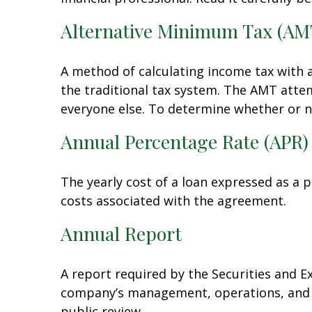
Alternative Minimum Tax (AM
A method of calculating income tax with a
the traditional tax system. The AMT attem
everyone else. To determine whether or n
Annual Percentage Rate (APR)
The yearly cost of a loan expressed as a 
costs associated with the agreement.
Annual Report
A report required by the Securities and 
company’s management, operations, and fi
public review.