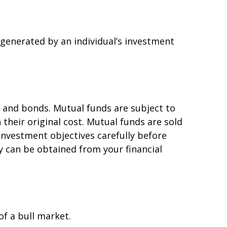
 generated by an individual’s investment
 and bonds. Mutual funds are subject to
their original cost. Mutual funds are sold
investment objectives carefully before
 can be obtained from your financial
of a bull market.