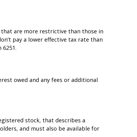
that are more restrictive than those in
n’t pay a lower effective tax rate than
m 6251.
erest owed and any fees or additional
gistered stock, that describes a
lders, and must also be available for