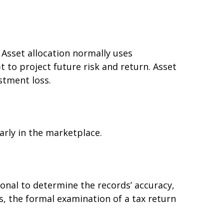
. Asset allocation normally uses
 to project future risk and return. Asset
stment loss.
arly in the marketplace.
ional to determine the records’ accuracy,
s, the formal examination of a tax return