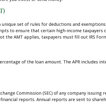
T)
 unique set of rules for deductions and exemptions 
pts to ensure that certain high-income taxpayers do
ot the AMT applies, taxpayers must fill out IRS For
percentage of the loan amount. The APR includes int
Exchange Commission (SEC) of any company issuing re
nancial reports. Annual reports are sent to shareho