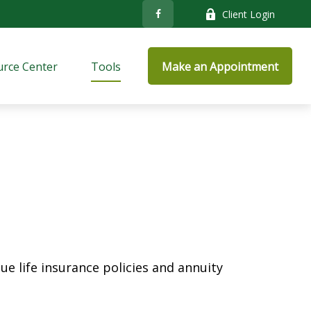
Client Login
rce Center
Tools
Make an Appointment
e life insurance policies and annuity