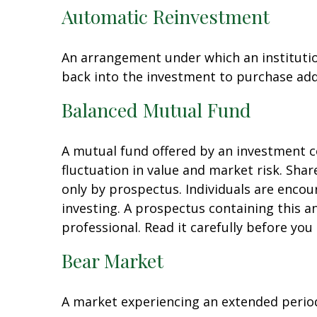
Automatic Reinvestment
An arrangement under which an institution
back into the investment to purchase add
Balanced Mutual Fund
A mutual fund offered by an investment c
fluctuation in value and market risk. Sha
only by prospectus. Individuals are encou
investing. A prospectus containing this 
professional. Read it carefully before you
Bear Market
A market experiencing an extended period 