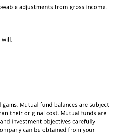
allowable adjustments from gross income.
will.
l gains. Mutual fund balances are subject
an their original cost. Mutual funds are
 and investment objectives carefully
 company can be obtained from your