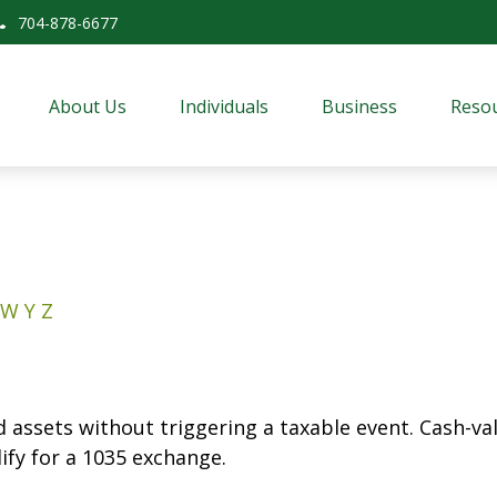
704-878-6677
About Us
Individuals
Business
Resou
W
Y
Z
assets without triggering a taxable event. Cash-valu
ify for a 1035 exchange.