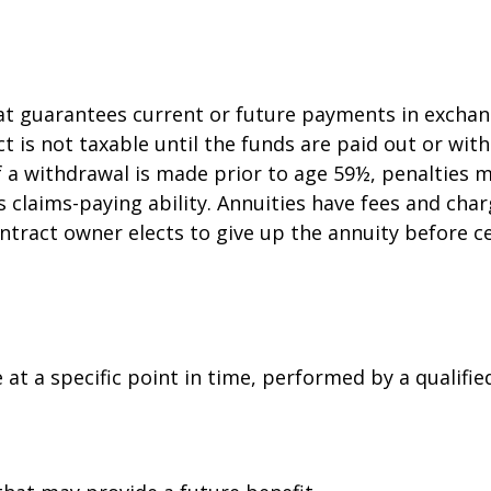
at guarantees current or future payments in exchan
ct is not taxable until the funds are paid out or w
f a withdrawal is made prior to age 59½, penalties 
claims-paying ability. Annuities have fees and char
ntract owner elects to give up the annuity before c
at a specific point in time, performed by a qualifie