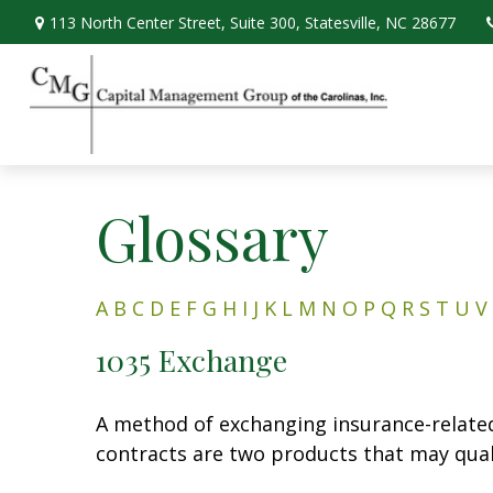
113 North Center Street,
Suite 300,
Statesville,
NC
28677
Glossary
A
B
C
D
E
F
G
H
I
J
K
L
M
N
O
P
Q
R
S
T
U
V
1035 Exchange
A method of exchanging insurance-related 
contracts are two products that may qual