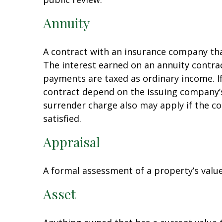
Annuity
A contract with an insurance company th
The interest earned on an annuity contra
payments are taxed as ordinary income. I
contract depend on the issuing company’s 
surrender charge also may apply if the co
satisfied.
Appraisal
A formal assessment of a property’s value 
Asset