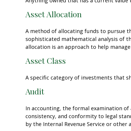
Anything owned that has a current value t
Asset Allocation
A method of allocating funds to pursue the
sophisticated mathematical analysis of th
allocation is an approach to help manage 
Asset Class
A specific category of investments that sh
Audit
In accounting, the formal examination of 
consistency, and conformity to legal stan
by the Internal Revenue Service or other 