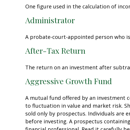
One figure used in the calculation of inc
Administrator
A probate-court-appointed person who is t
After-Tax Return
The return on an investment after subtra
Aggressive Growth Fund
A mutual fund offered by an investment co
to fluctuation in value and market risk. 
sold only by prospectus. Individuals are 
before investing. A prospectus containi
financial professional. Read it carefully 