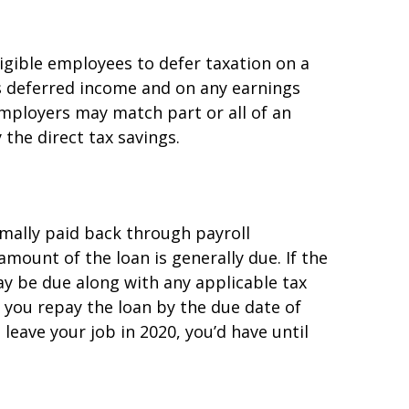
ligible employees to defer taxation on a
is deferred income and on any earnings
mployers may match part or all of an
the direct tax savings.
rmally paid back through payroll
amount of the loan is generally due. If the
may be due along with any applicable tax
f you repay the loan by the due date of
 leave your job in 2020, you’d have until