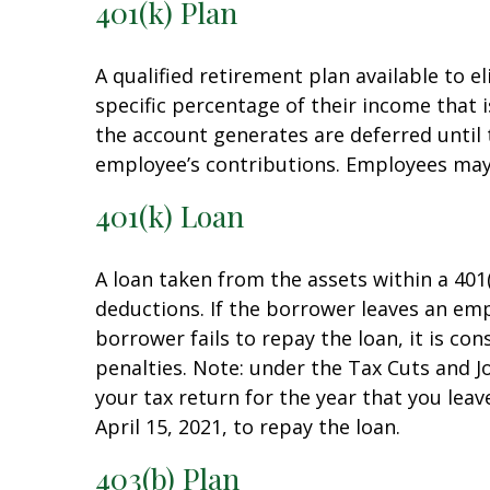
401(k) Plan
A qualified retirement plan available to e
specific percentage of their income that 
the account generates are deferred until
employee’s contributions. Employees may 
401(k) Loan
A loan taken from the assets within a 401
deductions. If the borrower leaves an empl
borrower fails to repay the loan, it is c
penalties. Note: under the Tax Cuts and Jo
your tax return for the year that you leave
April 15, 2021, to repay the loan.
403(b) Plan