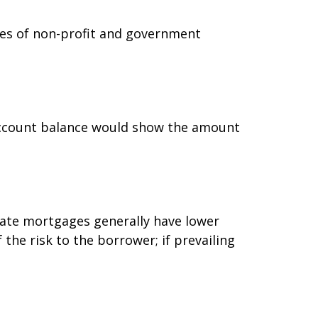
oyees of non-profit and government
 account balance would show the amount
-rate mortgages generally have lower
 the risk to the borrower; if prevailing