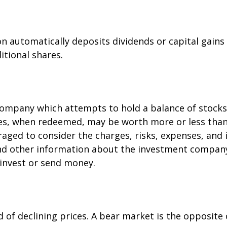
 automatically deposits dividends or capital gains
itional shares.
ompany which attempts to hold a balance of stocks
res, when redeemed, may be worth more or less than 
raged to consider the charges, risks, expenses, and 
and other information about the investment company
 invest or send money.
of declining prices. A bear market is the opposite 