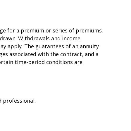
ge for a premium or series of premiums.
ithdrawn. Withdrawals and income
may apply. The guarantees of an annuity
ges associated with the contract, and a
ertain time-period conditions are
d professional.