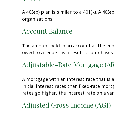
A 403(b) plan is similar to a 401(k). A 40
organizations.
Account Balance
The amount held in an account at the end
owed to a lender as a result of purchases
Adjustable-Rate Mortgage (A
A mortgage with an interest rate that is 
initial interest rates than fixed-rate mor
rates go higher, the interest rate on a v
Adjusted Gross Income (AGI)