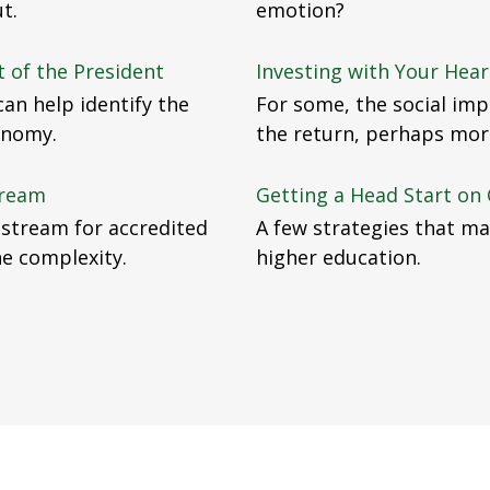
t.
emotion?
 of the President
Investing with Your Hear
an help identify the
For some, the social impa
onomy.
the return, perhaps mor
tream
Getting a Head Start on 
nstream for accredited
A few strategies that ma
the complexity.
higher education.