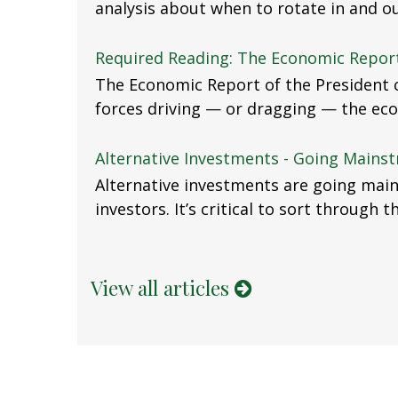
analysis about when to rotate in and ou
Required Reading: The Economic Report
The Economic Report of the President c
forces driving — or dragging — the ec
Alternative Investments - Going Mains
Alternative investments are going mai
investors. It’s critical to sort through 
View all articles