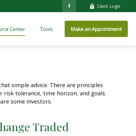
Client Login
rce Center
Tools
Make an Appointment
that simple advice. There are principles
 risk tolerance, time horizon, and goals.
nare some investors.
xchange Traded