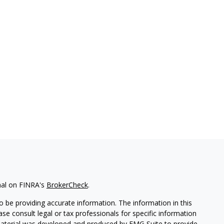
nal on FINRA's
BrokerCheck
.
 be providing accurate information. The information in this
ease consult legal or tax professionals for specific information
 material was developed and produced by FMG Suite to provide