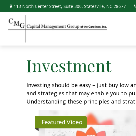
113 North Center Street,
Suite 300,
Statesville,
NC
28677
Investment
Investing should be easy – just buy low an
and strategies that may enable you to put
Understanding these principles and strate
Featured Video