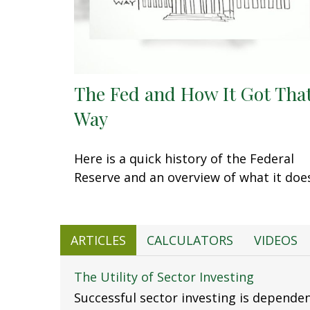
The Fed and How It Got Tha
Way
Here is a quick history of the Federal
Reserve and an overview of what it doe
ARTICLES
CALCULATORS
VIDEOS
The Utility of Sector Investing
Successful sector investing is depende