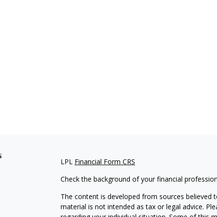
s
LPL
Financial Form CRS
Check the background of your financial professio
The content is developed from sources believed to
material is not intended as tax or legal advice. Pl
regarding your individual situation. Some of this