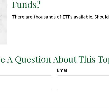
Funds?
There are thousands of ETFs available. Should
e A Question About This To
Email