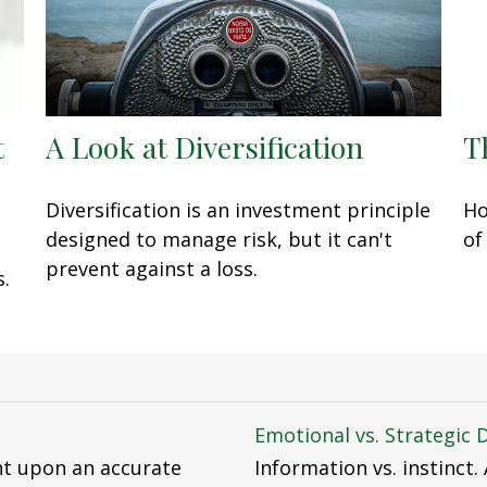
t
A Look at Diversification
T
Diversification is an investment principle
Ho
designed to manage risk, but it can't
of
prevent against a loss.
s.
Emotional vs. Strategic 
nt upon an accurate
Information vs. instinct