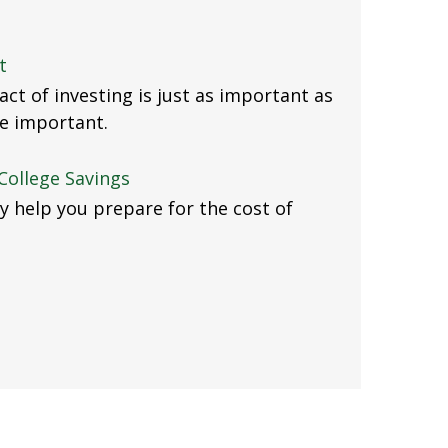
t
ct of investing is just as important as
e important.
College Savings
y help you prepare for the cost of