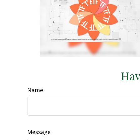
Hav
Name
Message