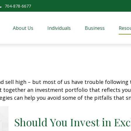
704-878-6677
About Us
Individuals
Business
Resou
d sell high – but most of us have trouble following 
 together an investment portfolio that reflects your
gies can help you avoid some of the pitfalls that s
Should You Invest in E