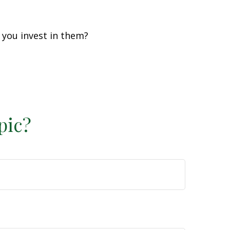
 you invest in them?
pic?