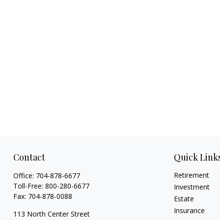
Contact
Quick Link
Retirement
Office:
704-878-6677
Toll-Free:
800-280-6677
Investment
Fax:
704-878-0088
Estate
Insurance
113 North Center Street