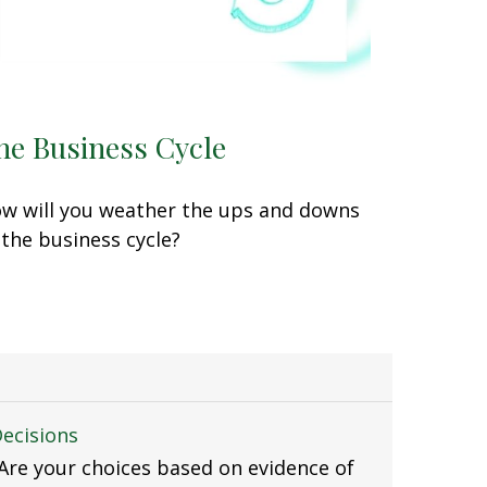
he Business Cycle
w will you weather the ups and downs
 the business cycle?
Decisions
. Are your choices based on evidence of