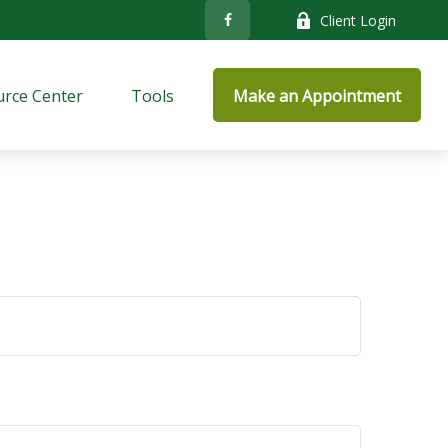
Client Login
rce Center
Tools
Make an Appointment