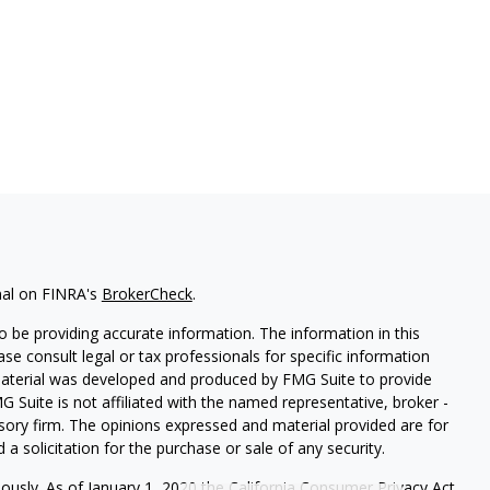
nal on FINRA's
BrokerCheck
.
 be providing accurate information. The information in this
ease consult legal or tax professionals for specific information
 material was developed and produced by FMG Suite to provide
G Suite is not affiliated with the named representative, broker -
isory firm. The opinions expressed and material provided are for
a solicitation for the purchase or sale of any security.
iously. As of January 1, 2020 the
California Consumer Privacy Act