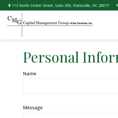
113 North Center Street,
Suite 300,
Statesville,
NC
28677
Personal Info
Name
Message