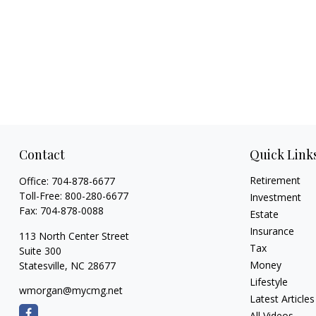
Contact
Quick Link
Retirement
Office:
704-878-6677
Toll-Free:
800-280-6677
Investment
Fax:
704-878-0088
Estate
Insurance
113 North Center Street
Tax
Suite 300
Money
Statesville,
NC
28677
Lifestyle
wmorgan@mycmg.net
Latest Articles
All Videos