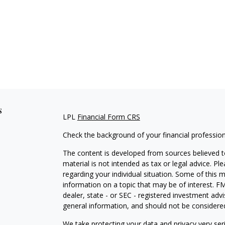
s
LPL
Financial Form CRS
Check the background of your financial professio
The content is developed from sources believed to
material is not intended as tax or legal advice. Pl
regarding your individual situation. Some of this
information on a topic that may be of interest. FM
dealer, state - or SEC - registered investment adv
general information, and should not be considered 
We take protecting your data and privacy very ser