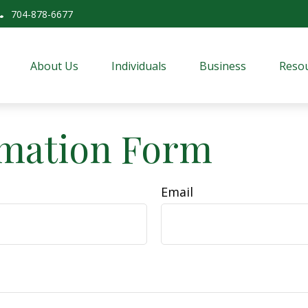
704-878-6677
About Us
Individuals
Business
Resou
rmation Form
Email