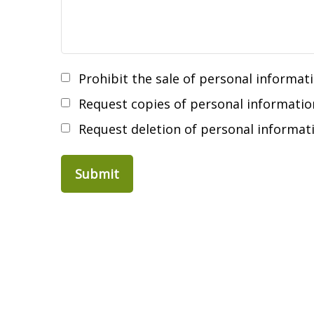
Prohibit the sale of personal informat
Request copies of personal informatio
Request deletion of personal informat