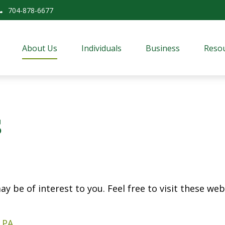
704-878-6677
About Us
Individuals
Business
Resou
s
y be of interest to you. Feel free to visit these web 
 PA