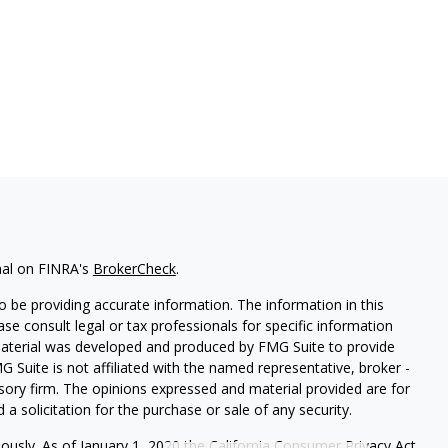
nal on FINRA's
BrokerCheck
.
 be providing accurate information. The information in this
ease consult legal or tax professionals for specific information
 material was developed and produced by FMG Suite to provide
G Suite is not affiliated with the named representative, broker -
isory firm. The opinions expressed and material provided are for
a solicitation for the purchase or sale of any security.
iously. As of January 1, 2020 the
California Consumer Privacy Act