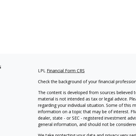
s
LPL
Financial Form CRS
Check the background of your financial professio
The content is developed from sources believed to
material is not intended as tax or legal advice. Pl
regarding your individual situation. Some of this
information on a topic that may be of interest. FM
dealer, state - or SEC - registered investment adv
general information, and should not be considered 
We take protecting your data and privacy very ser