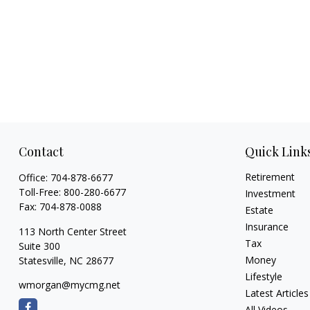
Contact
Quick Link
Retirement
Office:
704-878-6677
Toll-Free:
800-280-6677
Investment
Fax:
704-878-0088
Estate
Insurance
113 North Center Street
Tax
Suite 300
Money
Statesville,
NC
28677
Lifestyle
wmorgan@mycmg.net
Latest Articles
All Videos