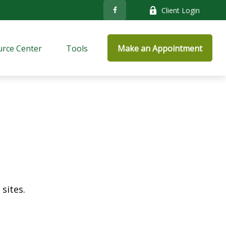
Client Login
rce Center
Tools
Make an Appointment
sites.