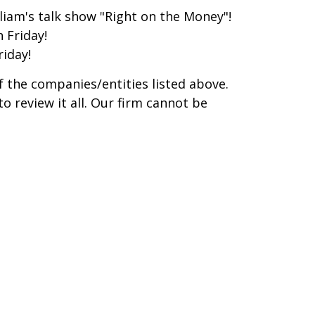
liam's talk show "Right on the Money"!
 Friday!
iday!
of the companies/entities listed above.
 review it all. Our firm cannot be