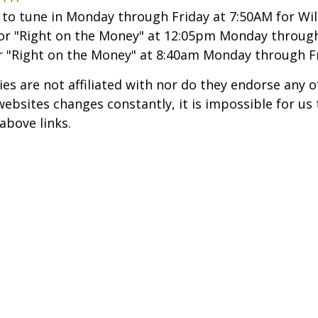
t to tune in Monday through Friday at 7:50AM for Wil
or "Right on the Money" at 12:05pm Monday through
r "Right on the Money" at 8:40am Monday through Fr
ries are not affiliated with nor do they endorse any 
sites changes constantly, it is impossible for us to
above links.