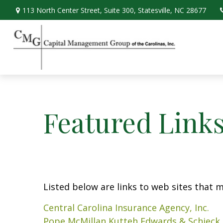
113 North Center Street,
Suite 300,
Statesville,
NC
28677
Featured Link
Listed below are links to web sites that ma
Central Carolina Insurance Agency, Inc.
Pope McMillan Kutteh Edwards & Schieck,