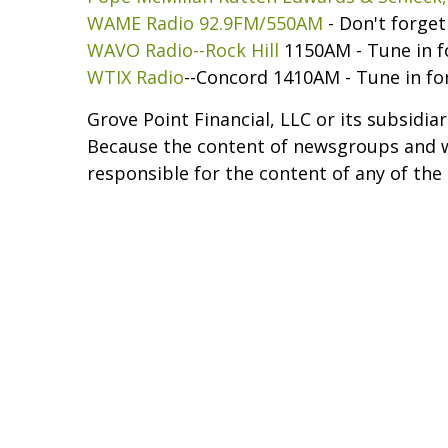
WAME Radio 92.9FM/550AM
- Don't forge
WAVO Radio--Rock Hill
1150AM - Tune in f
WTIX Radio
--Concord 1410AM - Tune in fo
Grove Point Financial, LLC or its subsidia
Because the content of newsgroups and web
responsible for the content of any of the 