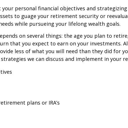
t your personal financial objectives and strategizing
ssets to guage your retirement security or reevalua
eeds while pursueing your lifelong wealth goals.
pends on several things: the age you plan to retire,
eturn that you expect to earn on your investments. Al
vide less of what you will need than they did for yo
 strategies we can discuss and implement in your re
tives
retirement plans or IRA’s