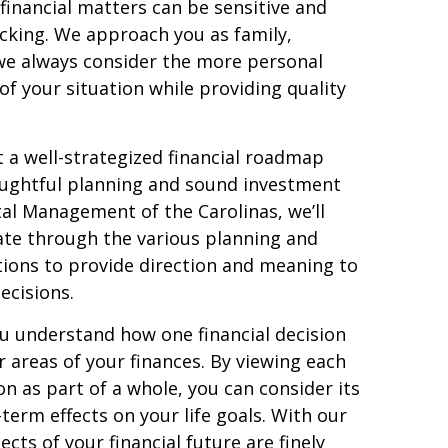
financial matters can be sensitive and
cking. We approach you as family,
we always consider the more personal
f your situation while providing quality
t a well-strategized financial roadmap
oughtful planning and sound investment
tal Management of the Carolinas, we’ll
ate through the various planning and
ions to provide direction and meaning to
decisions.
u understand how one financial decision
r areas of your finances. By viewing each
ion as part of a whole, you can consider its
term effects on your life goals. With our
ts of your financial future are finely