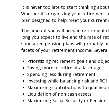
It is never too late to start thinking abou
Whether it’s organizing your retirement a
plan designed to help meet your current n
The amount you will need in retirement de
long you expect to live and the rate of r
sponsored pension plans will probably pro
facets of your retirement income. Several
Prioritizing retirement goals and objec
Saving more or retire at a later age
Spending less during retirement
Investing while balancing risk and ROI
Maximizing contributions to qualified 
Liquidation of non-cash assets
Maximizing Social Security or Pension