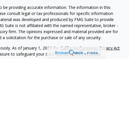
 be providing accurate information. The information in this
ease consult legal or tax professionals for specific information
 material was developed and produced by FMG Suite to provide
G Suite is not affiliated with the named representative, broker -
isory firm. The opinions expressed and material provided are for
a solicitation for the purchase or sale of any security.
iously. As of January 1, 2020 the
California Consumer Privacy Act
easure to safeguard your data:
Do not sell my personal
LPL Financial, a Registered Investment Advisor,
ciated with this website may discuss and/or transact business
e properly registered or licensed. No offers may be made or