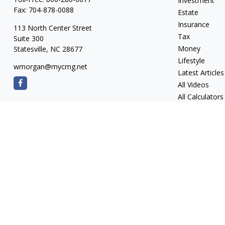
Investment
Fax:
704-878-0088
Estate
Insurance
113 North Center Street
Tax
Suite 300
Money
Statesville,
NC
28677
Lifestyle
wmorgan@mycmg.net
Latest Articles
All Videos
All Calculators