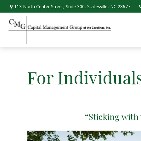
113 North Center Street,
Suite 300,
Statesville,
NC
28677
For Individual
“Sticking with