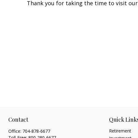
Thank you for taking the time to visit our
Contact
Quick Link
Retirement
Office:
704-878-6677
Toll-Free:
800-280-6677