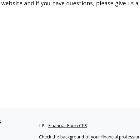
 website and if you have questions, please give us a 
s
LPL
Financial Form CRS
Check the background of your financial professio