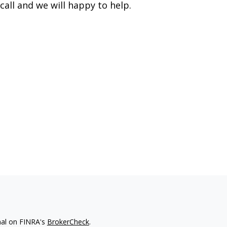
call and we will happy to help.
nal on FINRA's
BrokerCheck
.