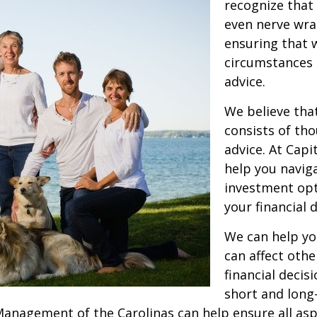
recognize that 
even nerve wra
ensuring that 
circumstances o
advice.
We believe tha
consists of th
advice. At Capi
help you navig
investment opt
your financial 
We can help yo
can affect othe
financial decis
short and long-
anagement of the Carolinas can help ensure all aspec