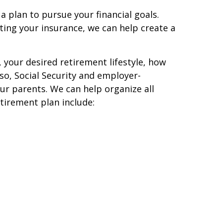
 a plan to pursue your financial goals.
ting your insurance, we can help create a
 your desired retirement lifestyle, how
so, Social Security and employer-
ur parents. We can help organize all
tirement plan include: