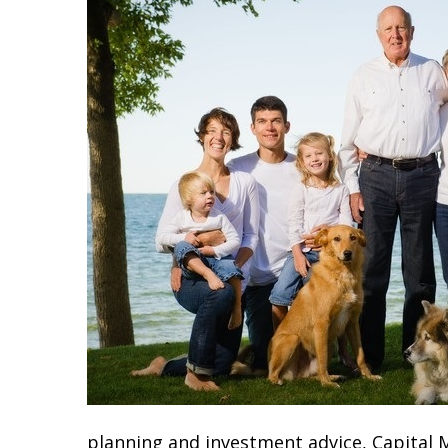
planning and investment advice, Capital M