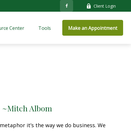
Client Login
rce Center
Tools
Make an Appointment
.” ~Mitch Albom
a metaphor it’s the way we do business. We