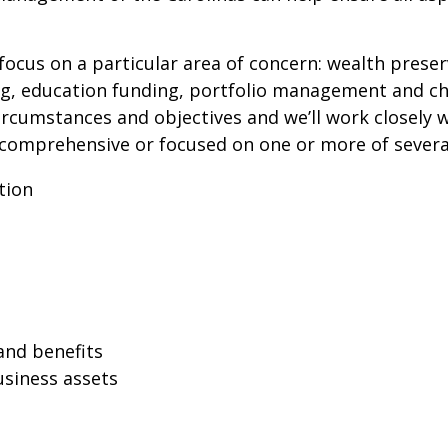
ocus on a particular area of concern: wealth preser
ing, education funding, portfolio management and c
circumstances and objectives and we’ll work closely 
comprehensive or focused on one or more of several
tion
and benefits
usiness assets