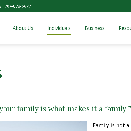
704-878-6677
About Us
Individuals
Business
Resou
s
 your family is what makes it a family
Family is not 