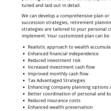
tuned and laid out in detail.
We can develop a comprehensive plan or f
succession strategies, retirement plann
strategies are tailored to your personal 
implement. Your customized plan can be 
Realistic approach to wealth accumula
Enhanced financial independence
Reduced investment risk
Increased investment cash flow
Improved monthly cash flow
Tax Advantaged Strategies
Enhancing company planning options 
Better coordination of personal and b
Reduced insurance costs
Enhanced wealth preservation