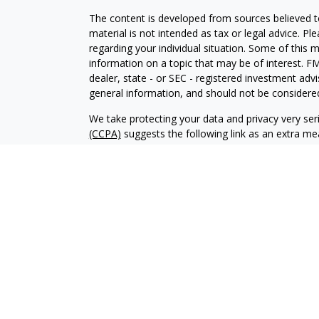
The content is developed from sources believed to
material is not intended as tax or legal advice. Pl
regarding your individual situation. Some of this
information on a topic that may be of interest. FM
dealer, state - or SEC - registered investment adv
general information, and should not be considered 
We take protecting your data and privacy very ser
(CCPA)
suggests the following link as an extra m
information
.
Copyright 2026 FMG Suite.
Securities and advisory services offered through 
member
FINRA
/
SIPC
.
The LPL Financial registered representatives asso
only with residents of the states in which they ar
accepted from any resident of any other state.