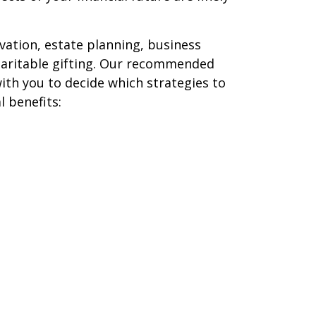
vation, estate planning, business
haritable gifting. Our recommended
with you to decide which strategies to
 benefits: